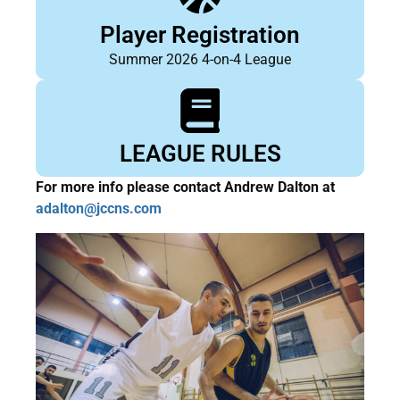
Player Registration
Summer 2026 4-on-4 League
LEAGUE RULES
For more info please contact Andrew Dalton at
adalton@jccns.com