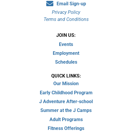
Email Sign-up
Privacy Policy
Terms and Conditions
JOIN US:
Events
Employment
Schedules
QUICK LINKS:
Our Mission
Early Childhood Program
J Adventure After-school
Summer at the J Camps
Adult Programs
Fitness Offerings