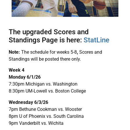
The upgraded Scores and
Standings Page is here:
StatLine
Note:
The schedule for weeks 5-8
,
Scores and
Standings will be posted there only.
Week 4
Monday 6/1/26
7:30pm Michigan vs. Washington
8:30pm UM-Lowell vs. Boston College
Wednesday 6/3/26
7pm Bethune Cookman vs. Wooster
8pm U of Phoenix vs. South Carolina
9pm Vanderbilt vs. Wichita