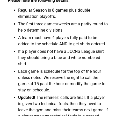
Please note the following details:
Regular Season is 8 games plus double
elimination playoffs.
The first three games/weeks are a parity round to
help determine divisions.
A team must have 4 players fully paid to be
added to the schedule AND to get shirts ordered.
If a player does not have a JCCNS League shirt
they should bring a blue and white numbered
shirt.
Each game is schedule for the top of the hour
unless noted. We reserve the right to call the
game at 15 past the hour or modify the game to
stay on schedule.
Updated!
The referees’ calls are final. If a player
is given two technical fouls, then they need to
leave the gym and miss their team’s next game. If