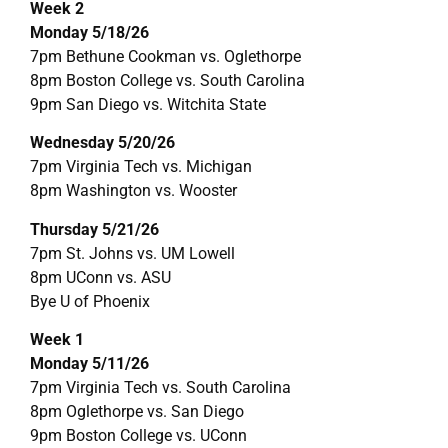
Week 2
Monday 5/18/26
7pm Bethune Cookman vs. Oglethorpe
8pm Boston College vs. South Carolina
9pm San Diego vs. Witchita State
Wednesday 5/20/26
7pm Virginia Tech vs. Michigan
8pm Washington vs. Wooster
Thursday 5/21/26
7pm St. Johns vs. UM Lowell
8pm UConn vs. ASU
Bye U of Phoenix
Week 1
Monday 5/11/26
7pm Virginia Tech vs. South Carolina
8pm Oglethorpe vs. San Diego
9pm Boston College vs. UConn