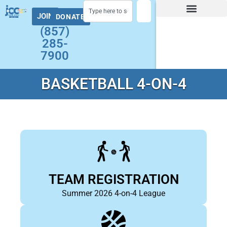
JOIN
DONATE
Facility Hours and Schedules
Group Exercise Schedule
Health and Wellness
Early Childhood
Summer at the J Camps
Adult Programs
(857)
285-
7900
BASKETBALL 4-ON-4
TEAM REGISTRATION
Summer 2026 4-on-4 League