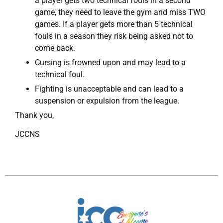
a player gets two technical fouls in a second
game, they need to leave the gym and miss TWO
games. If a player gets more than 5 technical
fouls in a season they risk being asked not to
come back.
Cursing is frowned upon and may lead to a
technical foul.
Fighting is unacceptable and can lead to a
suspension or expulsion from the league.
Thank you,
JCCNS