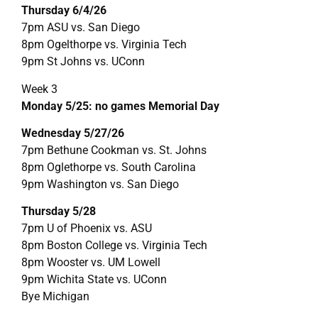
Thursday 6/4/26
7pm ASU vs. San Diego
8pm Ogelthorpe vs. Virginia Tech
9pm St Johns vs. UConn
Week 3
Monday 5/25: no games Memorial Day
Wednesday 5/27/26
7pm Bethune Cookman vs. St. Johns
8pm Oglethorpe vs. South Carolina
9pm Washington vs. San Diego
Thursday 5/28
7pm U of Phoenix vs. ASU
8pm Boston College vs. Virginia Tech
8pm Wooster vs. UM Lowell
9pm Wichita State vs. UConn
Bye Michigan