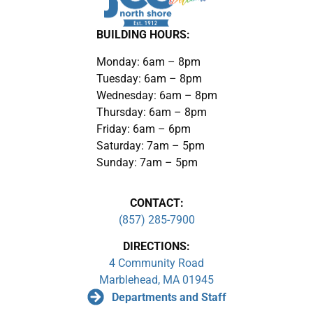
BUILDING HOURS:
Monday: 6am – 8pm
Tuesday: 6am – 8pm
Wednesday: 6am – 8pm
Thursday: 6am – 8pm
Friday: 6am – 6pm
Saturday: 7am – 5pm
Sunday: 7am – 5pm
CONTACT:
(857) 285-7900
DIRECTIONS:
4 Community Road
Marblehead, MA 01945
Departments and Staff