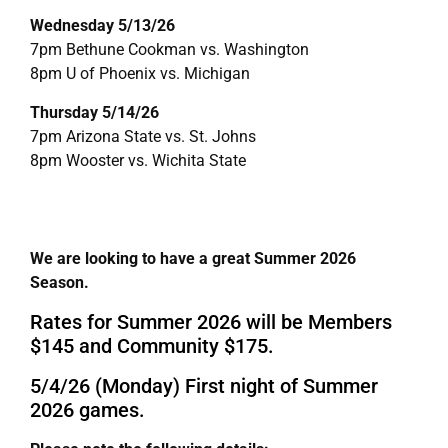
Wednesday 5/13/26
7pm Bethune Cookman vs. Washington
8pm U of Phoenix vs. Michigan
Thursday 5/14/26
7pm Arizona State vs. St. Johns
8pm Wooster vs. Wichita State
We are looking to have a great Summer 2026
Season.
Rates for Summer 2026 will be Members
$145 and Community $175.
5/4/26 (Monday) First night of Summer
2026 games.