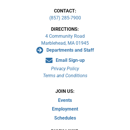
CONTACT:
(857) 285-7900
DIRECTIONS:
4 Community Road
Marblehead, MA 01945
Departments and Staff
Email Sign-up
Privacy Policy
Terms and Conditions
JOIN US:
Events
Employment
Schedules