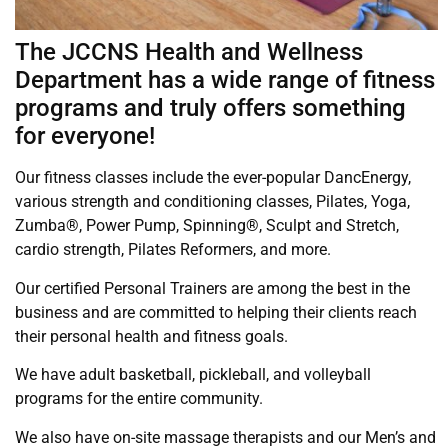
The JCCNS Health and Wellness
Department has a wide range of fitness
programs and truly offers something
for everyone!
Our fitness classes include the ever-popular DancEnergy,
various strength and conditioning classes, Pilates, Yoga,
Zumba®, Power Pump, Spinning®, Sculpt and Stretch,
cardio strength, Pilates Reformers, and more.
Our certified Personal Trainers are among the best in the
business and are committed to helping their clients reach
their personal health and fitness goals.
We have adult basketball, pickleball, and volleyball
programs for the entire community.
We also have on-site massage therapists and our Men’s and