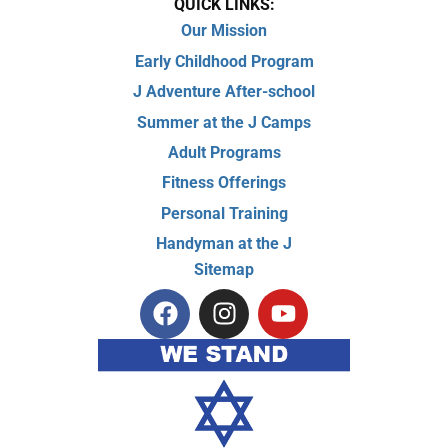
QUICK LINKS:
Our Mission
Early Childhood Program
J Adventure After-school
Summer at the J Camps
Adult Programs
Fitness Offerings
Personal Training
Handyman at the J
Sitemap