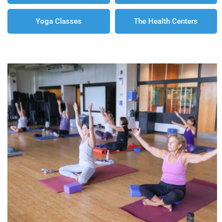
Yoga Classes
The Health Centers