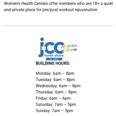
Women’s Health Centers offer members who are 18+ a quiet
and private place for pre/post workout rejuvenation.
BUILDING HOURS:
Monday: 6am – 8pm
Tuesday: 6am – 8pm
Wednesday: 6am – 8pm
Thursday: 6am – 8pm
Friday: 6am – 6pm
Saturday: 7am – 5pm
Sunday: 7am – 5pm