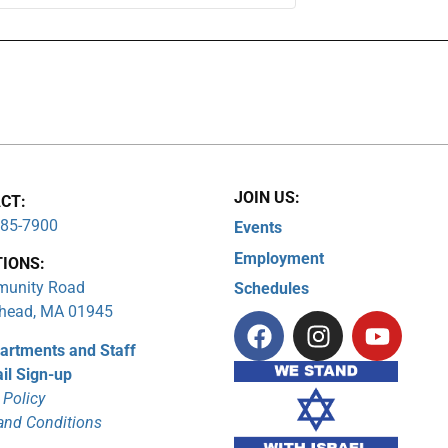
JOIN US:
CT:
285-7900
Events
Employment
TIONS:
unity Road
Schedules
head, MA 01945
artments and Staff
il Sign-up
 Policy
and Conditions