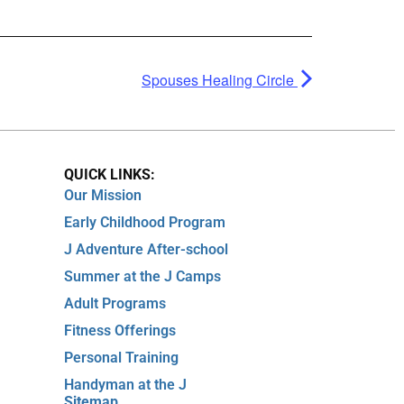
Spouses Healing Circle
QUICK LINKS:
Our Mission
Early Childhood Program
J Adventure After-school
Summer at the J Camps
Adult Programs
Fitness Offerings
Personal Training
Handyman at the J
Sitemap