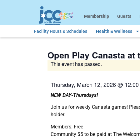
Membership
Guests
Facility Hours & Schedules
Health & Wellness
Open Play Canasta at t
This event has passed.
Thursday, March 12, 2026
@
12:00
NEW DAY-Thursdays!
Join us for weekly Canasta games! Pleas
holder.
Members: Free
Community $5 to be paid at The Welcom