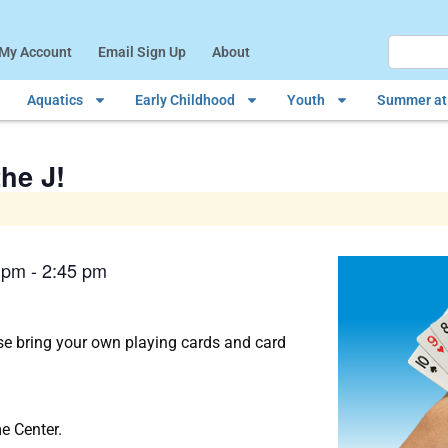
My Account
Email Sign Up
About
Aquatics
Early Childhood
Youth
Summer at 
he J!
 pm
-
2:45 pm
e bring your own playing cards and card
e Center.