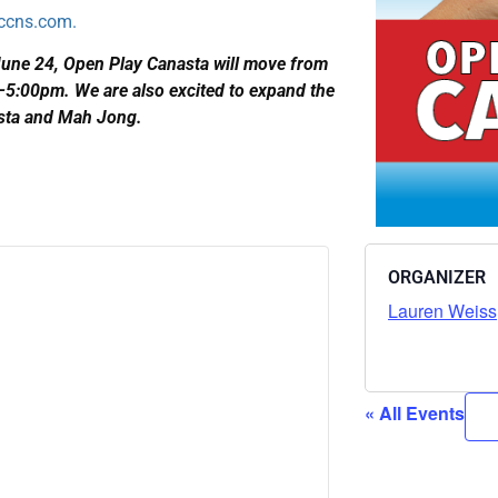
ccns.com.
June 24, Open Play Canasta will move from
:00pm. We are also excited to expand the
asta and Mah Jong.
ORGANIZER
Lauren Weiss
« All Events