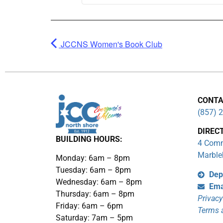
JCCNS Women's Book Club
CONTA
(857) 
DIREC
BUILDING HOURS:
4 Comm
Marble
Monday: 6am – 8pm
Tuesday: 6am – 8pm
Dep
Wednesday: 6am – 8pm
Ema
Thursday: 6am – 8pm
Privacy
Friday: 6am – 6pm
Terms 
Saturday: 7am – 5pm