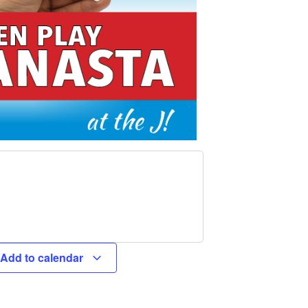
Add to calendar