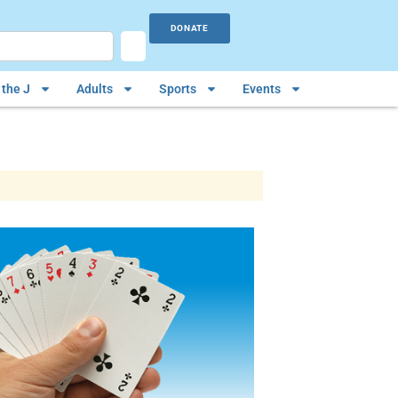
DONATE
the J
Adults
Sports
Events