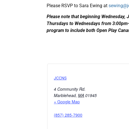
Please RSVP to Sara Ewing at
sewing@j
Please note that beginning Wednesday, 
Thursdays to Wednesdays from 3:00pm–5
program to include both Open Play Can
JCCNS
4 Community Rd.
Marblehead
,
MA
01945
+ Google Map
(857) 285-7900