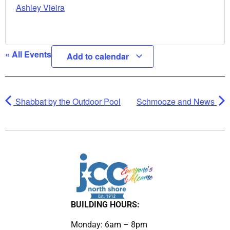
Ashley Vieira
« All Events
Add to calendar
Shabbat by the Outdoor Pool
Schmooze and News
BUILDING HOURS:
Monday: 6am – 8pm