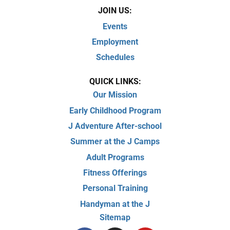
JOIN US:
Events
Employment
Schedules
QUICK LINKS:
Our Mission
Early Childhood Program
J Adventure After-school
Summer at the J Camps
Adult Programs
Fitness Offerings
Personal Training
Handyman at the J
Sitemap