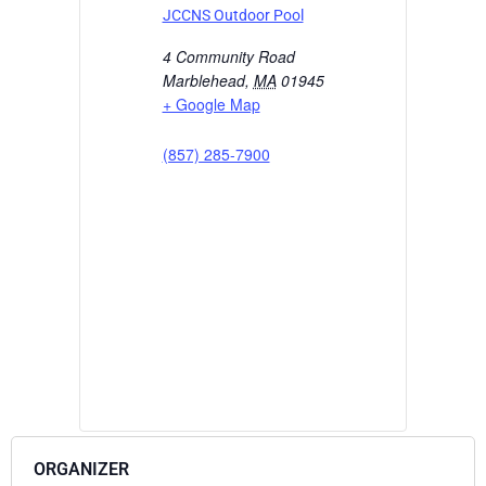
JCCNS Outdoor Pool
4 Community Road
Marblehead
,
MA
01945
+ Google Map
(857) 285-7900
ORGANIZER