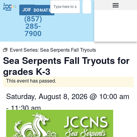
JOIN
DONATE
Facility Hours and Schedules
Group Exercise Schedule
Health and Wellness
Early Childhood
Summer at the J Camps
Adult Programs
(857)
285-
7900
Event Series:
Sea Serpents Fall Tryouts
Sea Serpents Fall Tryouts for
grades K-3
This event has passed.
Saturday, August 8, 2026
@
10:00 am
-
11:30 am