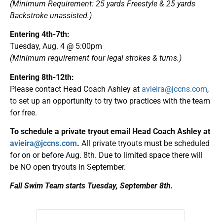
(Minimum Requirement: 25 yards Freestyle & 25 yards
Backstroke unassisted.)
Entering 4th-7th:
Tuesday, Aug. 4 @ 5:00pm
(Minimum requirement four legal strokes & turns.)
Entering 8th-12th:
Please contact Head Coach Ashley at
avieira@jccns.com
,
to set up an opportunity to try two practices with the team
for free.
To schedule a private tryout email Head Coach Ashley at
avieira@jccns.com
.
All private tryouts must be scheduled
for on or before Aug. 8th. Due to limited space there will
be NO open tryouts in September.
Fall Swim Team starts Tuesday, September 8th.