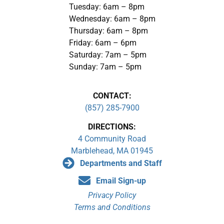
Tuesday: 6am – 8pm
Wednesday: 6am – 8pm
Thursday: 6am – 8pm
Friday: 6am – 6pm
Saturday: 7am – 5pm
Sunday: 7am – 5pm
CONTACT:
(857) 285-7900
DIRECTIONS:
4 Community Road
Marblehead, MA 01945
Departments and Staff
Email Sign-up
Privacy Policy
Terms and Conditions