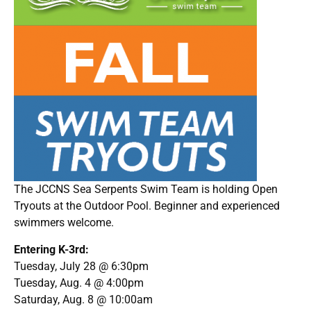
The JCCNS Sea Serpents Swim Team is holding Open
Tryouts at the Outdoor Pool. Beginner and experienced
swimmers welcome.
Entering K-3rd:
Tuesday, July 28 @ 6:30pm
Tuesday, Aug. 4 @ 4:00pm
Saturday, Aug. 8 @ 10:00am