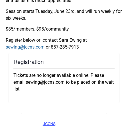
enthusiasm is much appreciated!
Session starts Tuesday, June 23rd, and will run weekly for
six weeks.
$85/members, $95/community
Register below or contact Sara Ewing at
sewing@jccns.com
or 857-285-7913
Registration
Tickets are no longer available online. Please
email sewing@jccns.com to be placed on the wait
list.
JCCNS