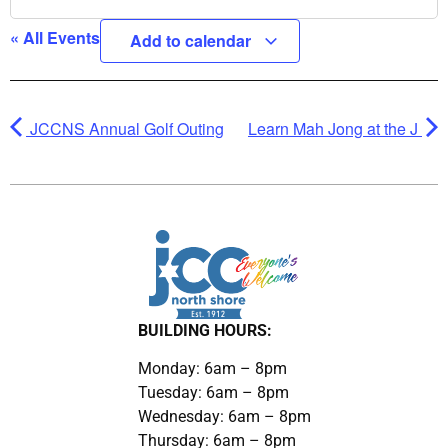
« All Events
Add to calendar
JCCNS Annual Golf Outing
Learn Mah Jong at the J
BUILDING HOURS:
Monday: 6am – 8pm
Tuesday: 6am – 8pm
Wednesday: 6am – 8pm
Thursday: 6am – 8pm