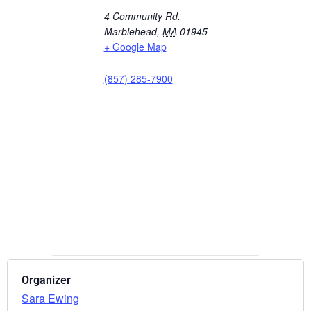
4 Community Rd.
Marblehead
,
MA
01945
+ Google Map
(857) 285-7900
Organizer
Sara Ewing