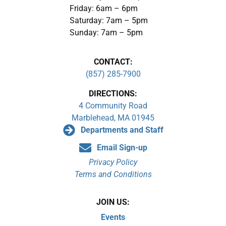
Friday: 6am – 6pm
Saturday: 7am – 5pm
Sunday: 7am – 5pm
CONTACT:
(857) 285-7900
DIRECTIONS:
4 Community Road
Marblehead, MA 01945
Departments and Staff
Email Sign-up
Privacy Policy
Terms and Conditions
JOIN US:
Events