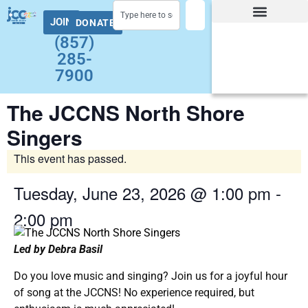
JOIN
DONATE
Facility Hours and Schedules
Group Exercise Schedule
Health and Wellness
Early Childhood
Summer at the J Camps
Adult Programs
(857)
285-
7900
The JCCNS North Shore
Singers
This event has passed.
Tuesday, June 23, 2026
@
1:00 pm
-
2:00 pm
Led by Debra Basil
Do you love music and singing? Join us for a joyful hour
of song at the JCCNS! No experience required, but