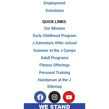
Employment
Schedules
QUICK LINKS:
Our Mission
Early Childhood Program
J Adventure After-school
Summer at the J Camps
Adult Programs
Fitness Offerings
Personal Training
Handyman at the J
Sitemap