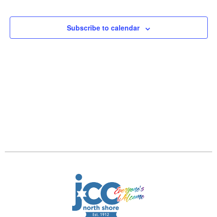
and
Views
Subscribe to calendar
Navig