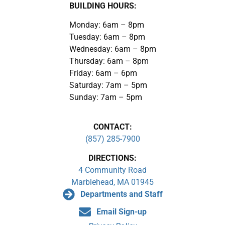
BUILDING HOURS:
Monday: 6am – 8pm
Tuesday: 6am – 8pm
Wednesday: 6am – 8pm
Thursday: 6am – 8pm
Friday: 6am – 6pm
Saturday: 7am – 5pm
Sunday: 7am – 5pm
CONTACT:
(857) 285-7900
DIRECTIONS:
4 Community Road
Marblehead, MA 01945
Departments and Staff
Email Sign-up