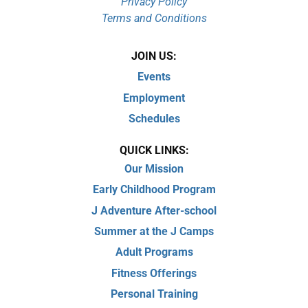
Privacy Policy
Terms and Conditions
JOIN US:
Events
Employment
Schedules
QUICK LINKS:
Our Mission
Early Childhood Program
J Adventure After-school
Summer at the J Camps
Adult Programs
Fitness Offerings
Personal Training