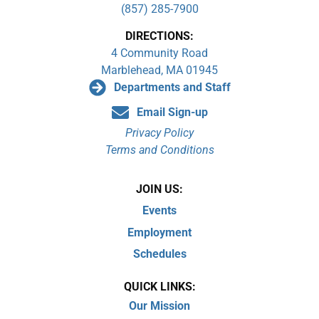
(857) 285-7900
DIRECTIONS:
4 Community Road
Marblehead, MA 01945
Departments and Staff
Email Sign-up
Privacy Policy
Terms and Conditions
JOIN US:
Events
Employment
Schedules
QUICK LINKS:
Our Mission