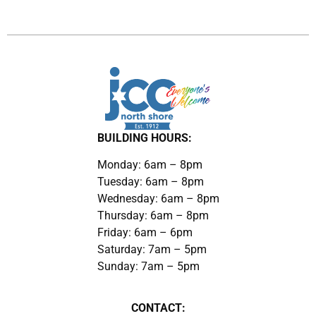
BUILDING HOURS:
Monday: 6am – 8pm
Tuesday: 6am – 8pm
Wednesday: 6am – 8pm
Thursday: 6am – 8pm
Friday: 6am – 6pm
Saturday: 7am – 5pm
Sunday: 7am – 5pm
CONTACT: