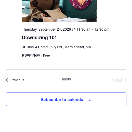
Thursday, September 24, 2026 @ 11:30 am
-
12:30 pm
Downsizing 101
JCCNS
4 Community Rd., Marblehead, MA
RSVP Now
Free
Even
Today
Next
Events
Previous
Subscribe to calendar