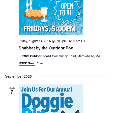
Shabbat
Friday, August 14, 2026 @ 5:00 pm
-
6:00 pm
by
Shabbat by the Outdoor Pool
the
Pool
JCCNS Outdoor Pool
4 Community Road, Marblehead, MA
RSVP Now
Free
September 2026
MON
7