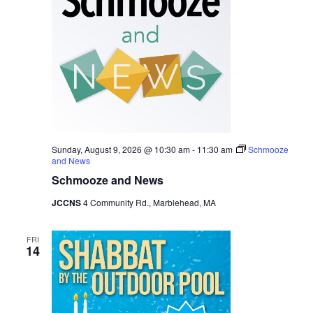
Navig
Sunday, August 9, 2026 @ 10:30 am
-
11:30 am
Schmooze
and News
Schmooze and News
JCCNS
4 Community Rd., Marblehead, MA
FRI
14