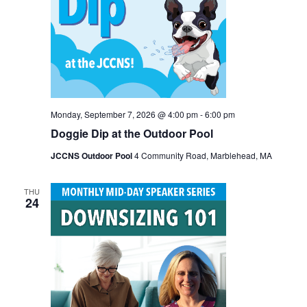
Monday, September 7, 2026 @ 4:00 pm
-
6:00 pm
Doggie Dip at the Outdoor Pool
JCCNS Outdoor Pool
4 Community Road, Marblehead, MA
THU
24