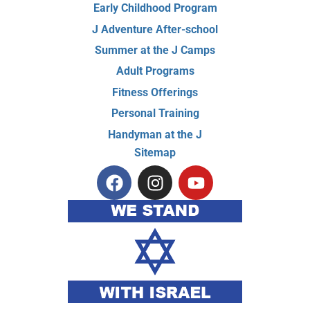
Early Childhood Program
J Adventure After-school
Summer at the J Camps
Adult Programs
Fitness Offerings
Personal Training
Handyman at the J
Sitemap