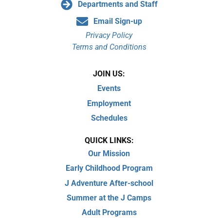
Departments and Staff
Email Sign-up
Privacy Policy
Terms and Conditions
JOIN US:
Events
Employment
Schedules
QUICK LINKS:
Our Mission
Early Childhood Program
J Adventure After-school
Summer at the J Camps
Adult Programs