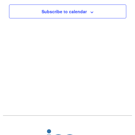
Views
Subscribe to calendar
Naviga