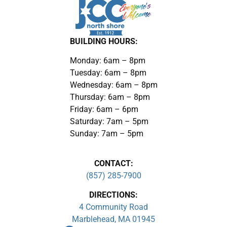
BUILDING HOURS:
Monday: 6am – 8pm
Tuesday: 6am – 8pm
Wednesday: 6am – 8pm
Thursday: 6am – 8pm
Friday: 6am – 6pm
Saturday: 7am – 5pm
Sunday: 7am – 5pm
CONTACT:
(857) 285-7900
DIRECTIONS:
4 Community Road
Marblehead, MA 01945