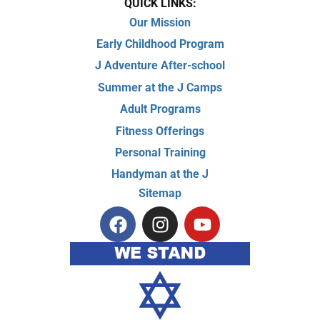
QUICK LINKS:
Our Mission
Early Childhood Program
J Adventure After-school
Summer at the J Camps
Adult Programs
Fitness Offerings
Personal Training
Handyman at the J
Sitemap