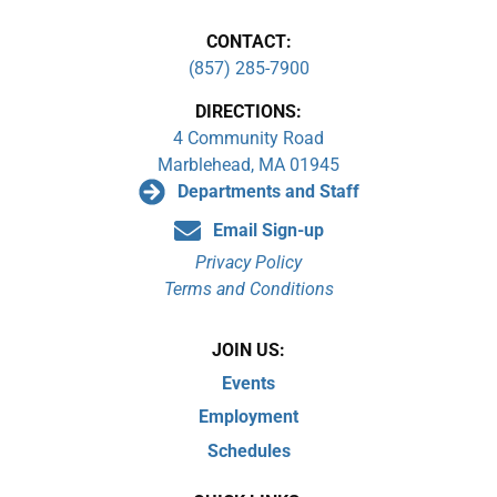
CONTACT:
(857) 285-7900
DIRECTIONS:
4 Community Road
Marblehead, MA 01945
Departments and Staff
Email Sign-up
Privacy Policy
Terms and Conditions
JOIN US:
Events
Employment
Schedules