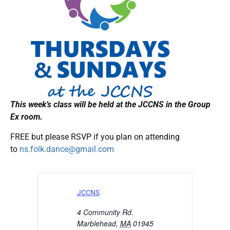
This week’s class will be held at the JCCNS in the Group
Ex room.
FREE but please RSVP if you plan on attending
to
ns.folk.dance@gmail.com
JCCNS
4 Community Rd.
Marblehead
,
MA
01945