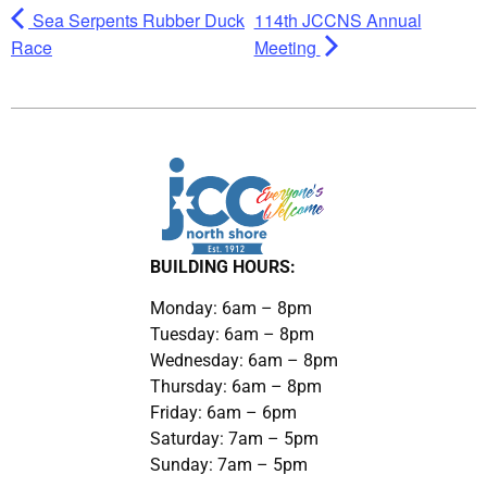
Sea Serpents Rubber Duck
114th JCCNS Annual
Race
Meeting
BUILDING HOURS:
Monday: 6am – 8pm
Tuesday: 6am – 8pm
Wednesday: 6am – 8pm
Thursday: 6am – 8pm
Friday: 6am – 6pm
Saturday: 7am – 5pm
Sunday: 7am – 5pm