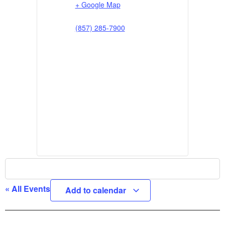
+ Google Map
(857) 285-7900
« All Events
Add to calendar