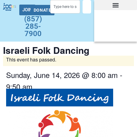
JOIN
DONATE
Facility Hours and Schedules
Group Exercise Schedule
Health and Wellness
Early Childhood
Summer at the J Camps
Adult Programs
(857)
285-
7900
Israeli Folk Dancing
This event has passed.
Sunday, June 14, 2026
@
8:00 am
-
9:50 am