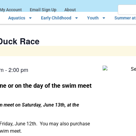
My Account
Email Sign Up
About
Aquatics
Early Childhood
Youth
Summer at 
Duck Race
pm
-
2:00 pm
ne or on the day of the swim meet
im meet on Saturday, June 13th, at the
 Friday, June 12th. You may also purchase
swim meet.