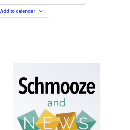
Add to calendar