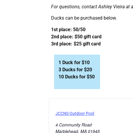
For questions, contact Ashley Vieira at
Ducks can be purchased below.
1st place: 50/50
2nd place: $50 gift card
3rd place: $25 gift card
1 Duck for $10
3 Ducks for $20
10 Ducks for $50
JCCNS Outdoor Pool
4 Community Road
Marblehead
,
MA
01945