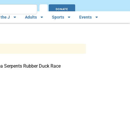
DONATE
the J
Adults
Sports
Events