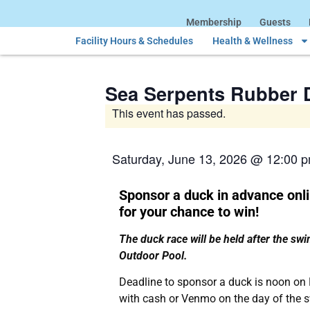
Membership
Guests
Facility Hours & Schedules
Health & Wellness
Sea Serpents Rubber 
This event has passed.
Saturday, June 13, 2026
@
12:00 
Sponsor a duck in advance onli
for your chance to win!
The duck race will be held after the sw
Outdoor Pool.
Deadline to sponsor a duck is noon on
with cash or Venmo on the day of the 