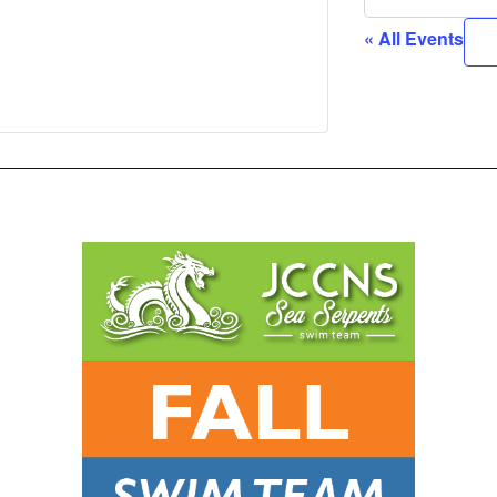
« All Events