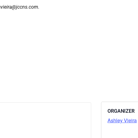
 avieira@jccns.com.
ORGANIZER
Ashley Vieira