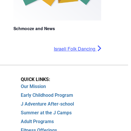
Schmooze and News
Israeli Folk Dancing
QUICK LINKS:
Our Mission
Early Childhood Program
J Adventure After-school
Summer at the J Camps
Adult Programs
Fitness Offerings