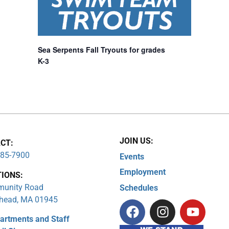
Sea Serpents Fall Tryouts for grades
K-3
JOIN US:
CT:
285-7900
Events
Employment
TIONS:
unity Road
Schedules
head, MA 01945
artments and Staff