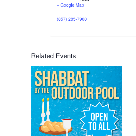
+ Google Map
(857) 285-7900
Related Events