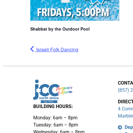
Shabbat by the Outdoor Pool
Israeli Folk Dancing
CONTA
(857) 
DIREC
BUILDING HOURS:
4 Comm
Marble
Monday: 6am – 8pm
Tuesday: 6am – 8pm
Dep
Wednesday: 6am – 8pm