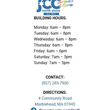
BUILDING HOURS:
Monday: 6am – 8pm
Tuesday: 6am – 8pm
Wednesday: 6am – 8pm
Thursday: 6am – 8pm
Friday: 6am – 6pm
Saturday: 7am – 5pm
Sunday: 7am – 5pm
CONTACT:
(857) 285-7900
DIRECTIONS:
4 Community Road
Marblehead, MA 01945