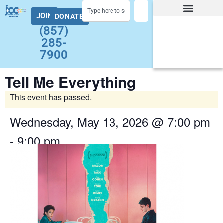
JOIN
DONATE
Facility Hours and Schedules
Group Exercise Schedule
Health and Wellness
Early Childhood
Summer at the J Camps
Adult Programs
(857)
285-
7900
Tell Me Everything
This event has passed.
Wednesday, May 13, 2026
@
7:00 pm
-
9:00 pm