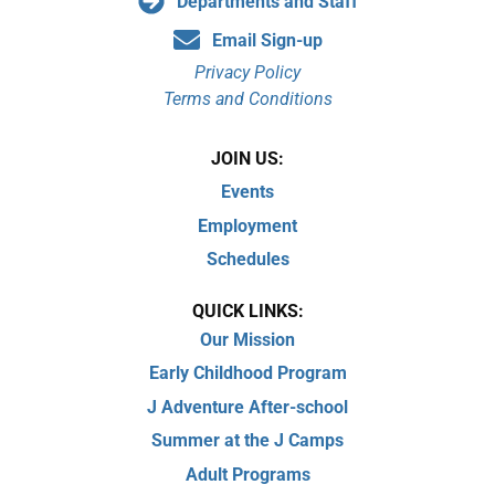
Departments and Staff
Email Sign-up
Privacy Policy
Terms and Conditions
JOIN US:
Events
Employment
Schedules
QUICK LINKS:
Our Mission
Early Childhood Program
J Adventure After-school
Summer at the J Camps
Adult Programs