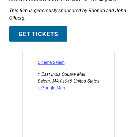
This film is generously sponsored by Rhonda and John
Gilberg.
GET TICKETS
Cinema Salem
1 East India Square Mall
Salem
,
MA
01945
United States
+ Google Map