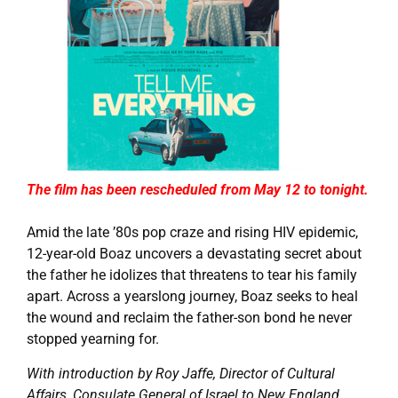
The film has been rescheduled from May 12 to tonight.
Amid the late ’80s pop craze and rising HIV epidemic,
12-year-old Boaz uncovers a devastating secret about
the father he idolizes that threatens to tear his family
apart. Across a yearslong journey, Boaz seeks to heal
the wound and reclaim the father-son bond he never
stopped yearning for.
With introduction by Roy Jaffe, Director of Cultural
Affairs, Consulate General of Israel to New England