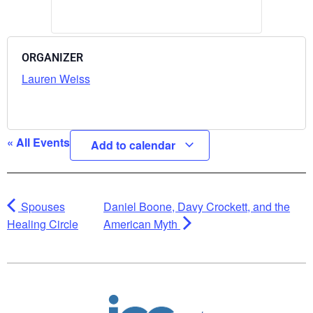
ORGANIZER
Lauren Weiss
« All Events
Add to calendar
Spouses
Daniel Boone, Davy Crockett, and the
Healing Circle
American Myth