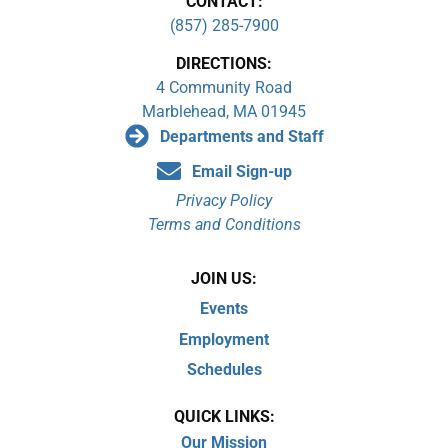
CONTACT:
(857) 285-7900
DIRECTIONS:
4 Community Road
Marblehead, MA 01945
Departments and Staff
Email Sign-up
Privacy Policy
Terms and Conditions
JOIN US:
Events
Employment
Schedules
QUICK LINKS:
Our Mission