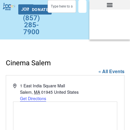
JOIN
DONATE
Facility Hours and Schedules
Group Exercise Schedule
Health and Wellness
Early Childhood
Summer at the J Camps
Adult Programs
(857)
285-
7900
Cinema Salem
« All Events
Address
1 East India Square Mall
Salem
,
MA
01945
United States
Get Directions