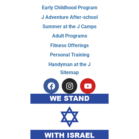
Early Childhood Program
J Adventure After-school
Summer at the J Camps
Adult Programs
Fitness Offerings
Personal Training
Handyman at the J
Sitemap