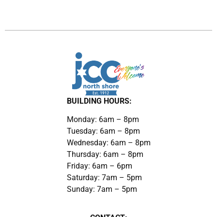
BUILDING HOURS:
Monday: 6am – 8pm
Tuesday: 6am – 8pm
Wednesday: 6am – 8pm
Thursday: 6am – 8pm
Friday: 6am – 6pm
Saturday: 7am – 5pm
Sunday: 7am – 5pm