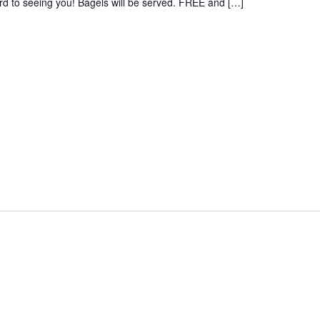
rd to seeing you! Bagels will be served. FREE and […]