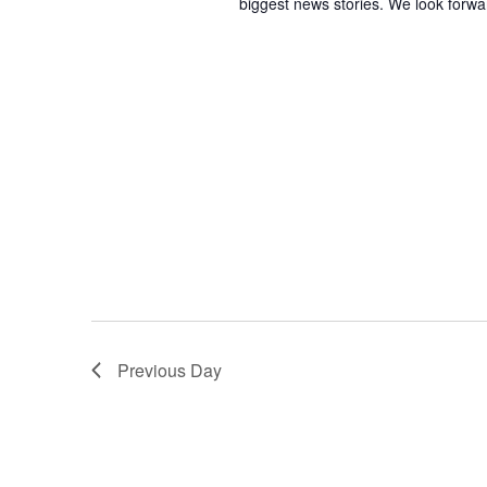
biggest news stories. We look forwa
Previous Day