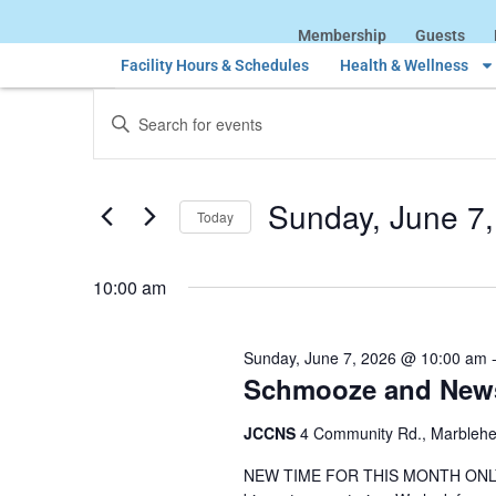
Membership
Guests
Facility Hours & Schedules
Health & Wellness
Events
Enter
Keyword.
Search
Search
for
Events
and
by
Sunday, June 7
Keyword.
Today
Views
Select
date.
Navigation
10:00 am
Sunday, June 7, 2026 @ 10:00 am
Schmooze and New
JCCNS
4 Community Rd., Marbleh
NEW TIME FOR THIS MONTH ONLY. Joi