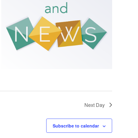
Next Day
Subscribe to calendar