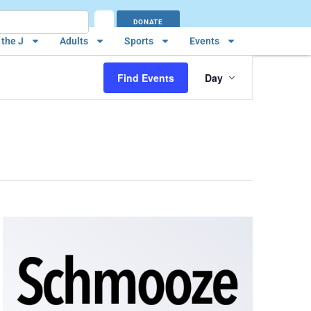
DONATE
the J
Adults
Sports
Events
Event
Find Events
Day
Views
Navigatio