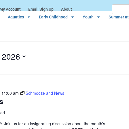
My Account
Email Sign Up
About
Aquatics
Early Childhood
Youth
Summer at 
, 2026
-
11:00 am
Schmooze and News
s
ead
n us for an invigorating discussion about the month's