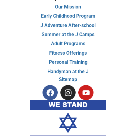
Our Mission
Early Childhood Program
J Adventure After-school
Summer at the J Camps
Adult Programs
Fitness Offerings
Personal Training
Handyman at the J
Sitemap