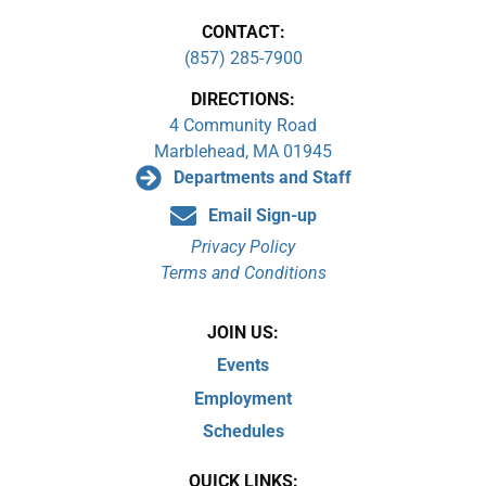
CONTACT:
(857) 285-7900
DIRECTIONS:
4 Community Road
Marblehead, MA 01945
Departments and Staff
Email Sign-up
Privacy Policy
Terms and Conditions
JOIN US:
Events
Employment
Schedules
QUICK LINKS: