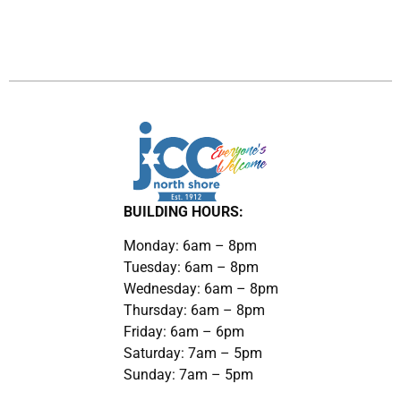
BUILDING HOURS:
Monday: 6am – 8pm
Tuesday: 6am – 8pm
Wednesday: 6am – 8pm
Thursday: 6am – 8pm
Friday: 6am – 6pm
Saturday: 7am – 5pm
Sunday: 7am – 5pm