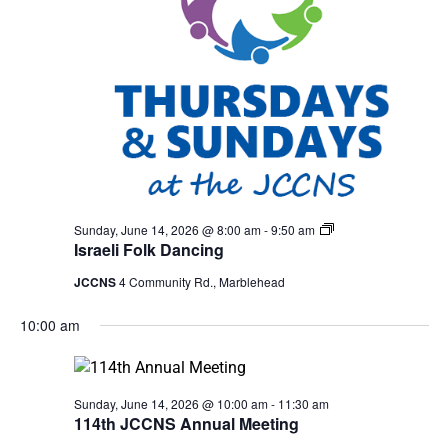
Israeli
Sunday, June 14, 2026 @ 8:00 am
-
9:50 am
Folk
Israeli Folk Dancing
Dancing
JCCNS
4 Community Rd., Marblehead
10:00 am
Sunday, June 14, 2026 @ 10:00 am
-
11:30 am
114th JCCNS Annual Meeting