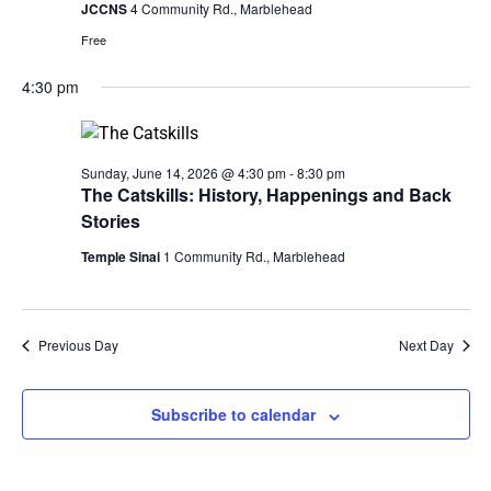
JCCNS
4 Community Rd., Marblehead
Free
4:30 pm
Sunday, June 14, 2026 @ 4:30 pm
-
8:30 pm
The Catskills: History, Happenings and Back
Stories
Temple Sinai
1 Community Rd., Marblehead
Previous Day
Next Day
Subscribe to calendar