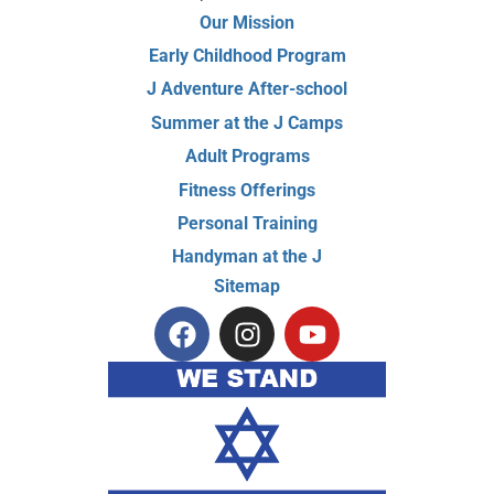
Our Mission
Early Childhood Program
J Adventure After-school
Summer at the J Camps
Adult Programs
Fitness Offerings
Personal Training
Handyman at the J
Sitemap