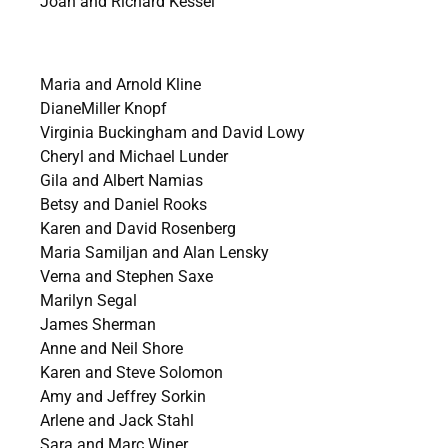
Joan and Richard Kessel
Maria and Arnold Kline
DianeMiller Knopf
Virginia Buckingham and David Lowy
Cheryl and Michael Lunder
Gila and Albert Namias
Betsy and Daniel Rooks
Karen and David Rosenberg
Maria Samiljan and Alan Lensky
Verna and Stephen Saxe
Marilyn Segal
James Sherman
Anne and Neil Shore
Karen and Steve Solomon
Amy and Jeffrey Sorkin
Arlene and Jack Stahl
Sara and Marc Winer