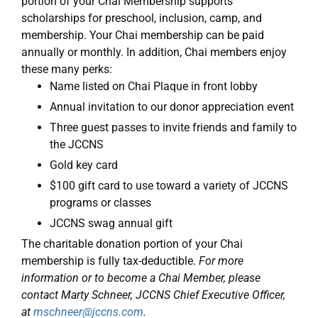
portion of your Chai Membership supports
scholarships for preschool, inclusion, camp, and
membership. Your Chai membership can be paid
annually or monthly. In addition, Chai members enjoy
these many perks:
Name listed on Chai Plaque in front lobby
Annual invitation to our donor appreciation event
Three guest passes to invite friends and family to
the JCCNS
Gold key card
$100 gift card to use toward a variety of JCCNS
programs or classes
JCCNS swag annual gift
The charitable donation portion of your Chai
membership is fully tax-deductible.
For more
information or to become a Chai Member, please
contact Marty Schneer, JCCNS Chief Executive Officer,
at
mschneer@jccns.com
.