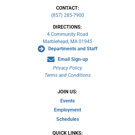
CONTACT:
(857) 285-7900
DIRECTIONS:
4 Community Road
Marblehead, MA 01945
Departments and Staff
Email Sign-up
Privacy Policy
Terms and Conditions
JOIN US:
Events
Employment
Schedules
QUICK LINKS: