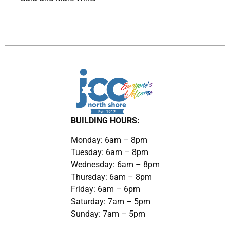
BUILDING HOURS:
Monday: 6am – 8pm
Tuesday: 6am – 8pm
Wednesday: 6am – 8pm
Thursday: 6am – 8pm
Friday: 6am – 6pm
Saturday: 7am – 5pm
Sunday: 7am – 5pm