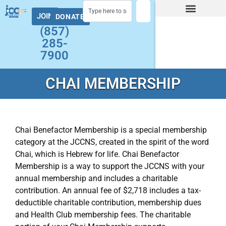
JOIN
DONATE
Facility Hours and Schedules
Group Exercise Schedule
Health and Wellness
Early Childhood
Summer at the J Camps
Adult Programs
(857)
285-
7900
CHAI MEMBERSHIP
Chai Benefactor Membership is a special membership
category at the JCCNS, created in the spirit of the word
Chai, which is Hebrew for life. Chai Benefactor
Membership is a way to support the JCCNS with your
annual membership and includes a charitable
contribution. An annual fee of $2,718 includes a tax-
deductible charitable contribution, membership dues
and Health Club membership fees. The charitable