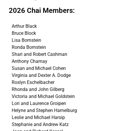
2026 Chai Members:
Arthur Black
Bruce Block
Lisa Bornstein
Ronda Bornstein
Shari and Robert Cashman
Anthony Chamay
Susan and Michael Cohen
Virginia and Dexter A. Dodge
Roslyn Eschelbacher
Rhonda and John Gilberg
Victoria and Michael Goldstein
Lori and Laurence Groipen
Helyne and Stephen Hamelburg
Leslie and Michael Harsip
Stephanie and Andrew Katz